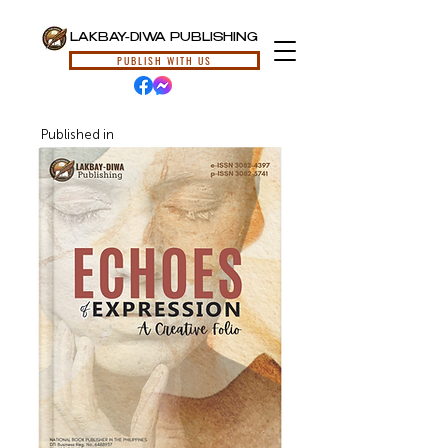
LAKBAY-DIWA PUBLISHING
PUBLISH WITH US
Published in