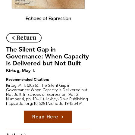
Echoes of Expression
< Return
The Silent Gap in
Governance: When Capacity
Is Delivered but Not Built
Kirtug, May T.
Recommended Citation:
Kirtug, M. T. (2026). The Silent Gap in
Governance: When Capacity Is Delivered but
Not Built. In Echoes of Expression (Vol. 2,
Number 4, pp. 10–11). Lakbay-Diwa Publishing.
https://doi.org/10.5281/zenodo.19453474
Read Here