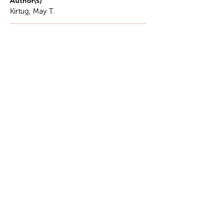
Author(s)
Kirtug, May T.
Description
The Silent Gap in Governance: When Capacity Is
Delivered but Not Built.. The state of governance in
various places has its share of gaps, especially in
terms of its implementation.