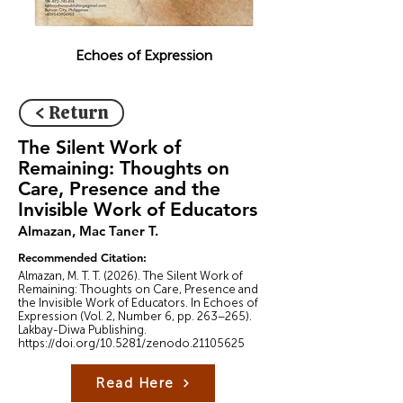
Echoes of Expression
< Return
The Silent Work of
Remaining: Thoughts on
Care, Presence and the
Invisible Work of Educators
Almazan, Mac Taner T.
Recommended Citation:
Almazan, M. T. T. (2026). The Silent Work of
Remaining: Thoughts on Care, Presence and
the Invisible Work of Educators. In Echoes of
Expression (Vol. 2, Number 6, pp. 263–265).
Lakbay-Diwa Publishing.
https://doi.org/10.5281/zenodo.21105625
Read Here