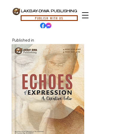
LAKBAY-DIWA PUBLISHING
PUBLISH WITH US
Published in