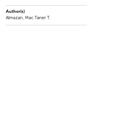
Author(s)
Almazan, Mac Taner T.
Description
There are forms of labor that are immediately
visible through measurable outputs, reports, and
performance indicators.