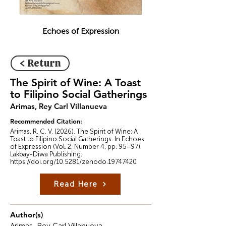
Echoes of Expression
< Return
The Spirit of Wine: A Toast
to Filipino Social Gatherings
Arimas, Rey Carl Villanueva
Recommended Citation:
Arimas, R. C. V. (2026). The Spirit of Wine: A
Toast to Filipino Social Gatherings. In Echoes
of Expression (Vol. 2, Number 4, pp. 95–97).
Lakbay-Diwa Publishing.
https://doi.org/10.5281/zenodo.19747420
Read Here
Author(s)