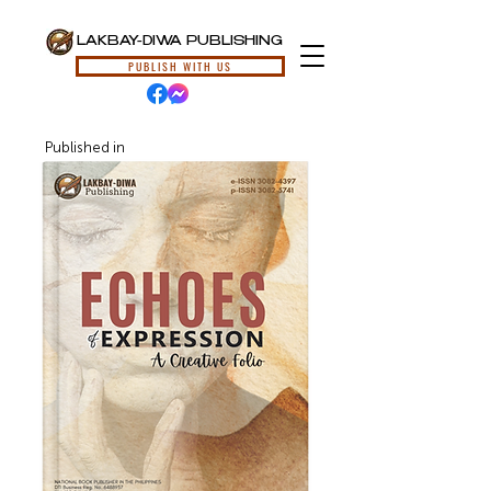
LAKBAY-DIWA PUBLISHING
PUBLISH WITH US
Published in