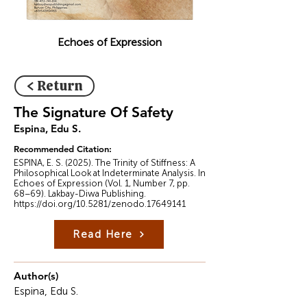
Echoes of Expression
< Return
The Signature Of Safety
Espina, Edu S.
Recommended Citation:
ESPINA, E. S. (2025). The Trinity of Stiffness: A
Philosophical Look at Indeterminate Analysis. In
Echoes of Expression (Vol. 1, Number 7, pp.
68–69). Lakbay-Diwa Publishing.
https://doi.org/10.5281/zenodo.17649141
Read Here
Author(s)
Espina, Edu S.