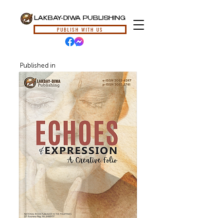
LAKBAY-DIWA PUBLISHING
PUBLISH WITH US
Published in