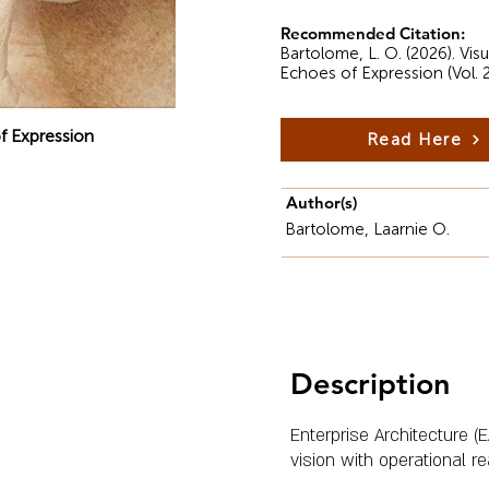
Recommended Citation:
Bartolome, L. O. (2026). Vi
Echoes of Expression (Vol. 
f Expression
Read Here
Author(s)
Bartolome, Laarnie O.
Description
Enterprise Architecture (E
vision with operational rea