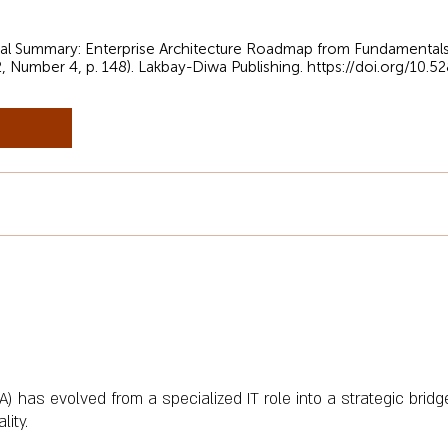
sual Summary: Enterprise Architecture Roadmap from Fundamentals
2, Number 4, p. 148). Lakbay-Diwa Publishing.
https://doi.org/10.
A) has evolved from a specialized IT role into a strategic bridg
lity.