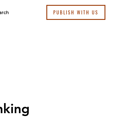
PUBLISH WITH US
arch
nking