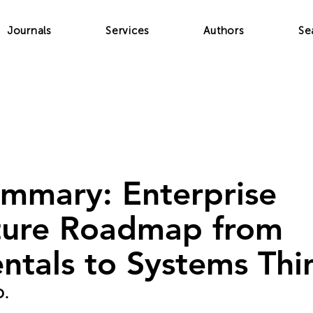
Journals
Services
Authors
Se
ummary: Enterprise
ture Roadmap from
tals to Systems Thi
O.