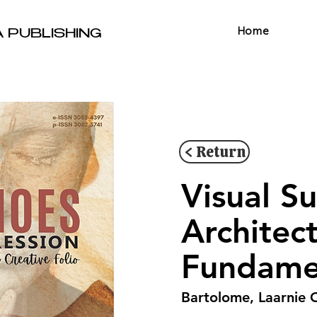
Home
A PUBLISHING
< Return
Visual S
Architec
Fundamen
Bartolome, Laarnie 