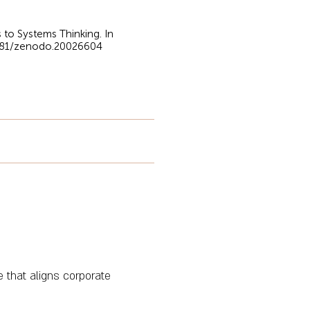
 to Systems Thinking. In
5281/zenodo.20026604
e that aligns corporate