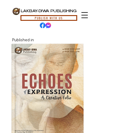
LAKBAY-DIWA PUBLISHING
PUBLISH WITH US
Published in