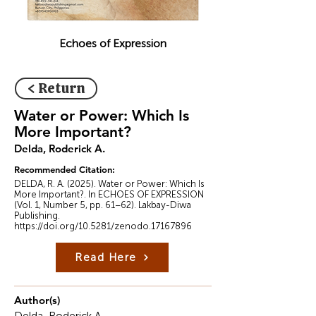
Echoes of Expression
< Return
Water or Power: Which Is
More Important?
Delda, Roderick A.
Recommended Citation:
DELDA, R. A. (2025). Water or Power: Which Is
More Important?. In ECHOES OF EXPRESSION
(Vol. 1, Number 5, pp. 61–62). Lakbay-Diwa
Publishing.
https://doi.org/10.5281/zenodo.17167896
Read Here
Author(s)