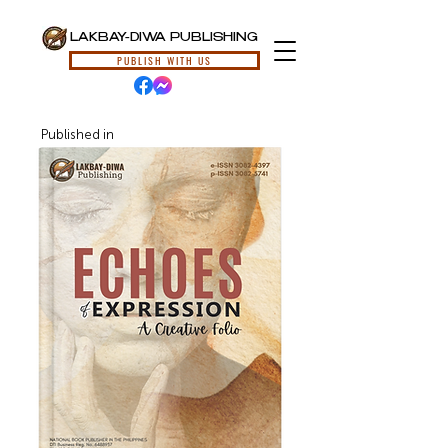
LAKBAY-DIWA PUBLISHING
PUBLISH WITH US
Published in