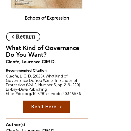
Echoes of Expression
< Return
What Kind of Governance
Do You Want?
Cleofe, Laurence Cliff D.
Recommended Citation:
Cleofe, L. C. D. (2026). What Kind of
Governance Do You Want?. In Echoes of
Expression (Vol. 2, Number 5, pp. 219–220).
Lakbay-Diwa Publishing.
https://doi.org/10.5281/zenodo.20345556
Read Here
Author(s)