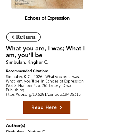
Echoes of Expression
< Return
What you are, I was; What I
am, you'll be
Simbulan, Krigher C.
Recommended Citation:
Simbulan, K. C. (2026). What you are, I was;
What I am, you'll be. In Echoes of Expression
(Vol. 2, Number 4, p. 26). Lakbay-Diwa
Publishing.
https://doi.org/10.5281/zenodo.19485316
Read Here
Author(s)