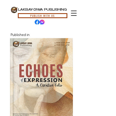
LAKBAY-DIWA PUBLISHING
PUBLISH WITH US
Published in