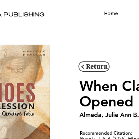
Home
A PUBLISHING
< Return
When Cla
Opened 
Almeda, Julie Ann B.
Recommended Citation:
Almeda, J. A. B. (2026). Wh