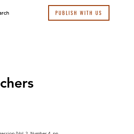
PUBLISH WITH US
arch
chers
ssion (Vol. 2, Number 4, pp.