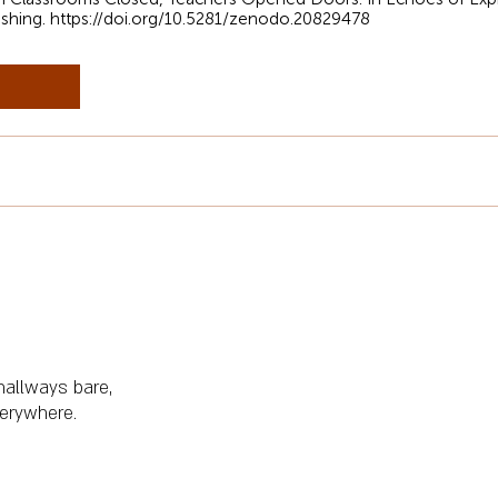
ishing.
https://doi.org/10.5281/zenodo.20829478
 hallways bare,
erywhere.