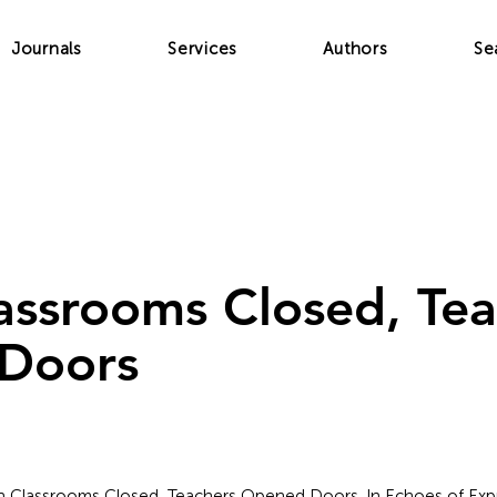
Journals
Services
Authors
Se
ssrooms Closed, Tea
Doors
en Classrooms Closed, Teachers Opened Doors. In Echoes of Expre