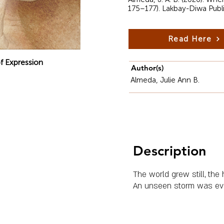
175–177). Lakbay-Diwa Publ
Read Here
f Expression
Author(s)
Almeda, Julie Ann B.
Description
The world grew still, the
An unseen storm was ev