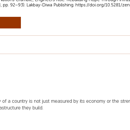
8, pp. 92–93). Lakbay-Diwa Publishing.
https://doi.org/10.5281/z
y of a country is not just measured by its economy or the streng
rastructure they build.