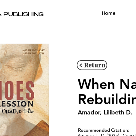
Home
A PUBLISHING
< Return
When Nat
Rebuildi
Amador, Lilibeth D.
Recommended Citation:
Amador, L. D. (2025). When 