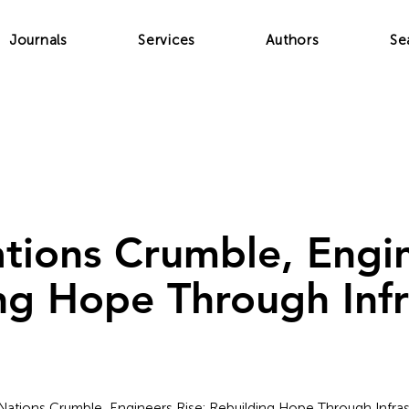
Journals
Services
Authors
Se
ions Crumble, Engin
ng Hope Through Infr
Nations Crumble, Engineers Rise: Rebuilding Hope Through Infras