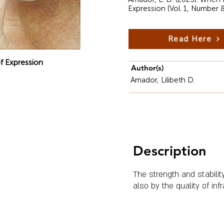
Expression (Vol. 1, Number 
Read Here
f Expression
Author(s)
Amador, Lilibeth D.
Description
The strength and stabilit
also by the quality of inf