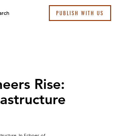
PUBLISH WITH US
arch
eers Rise:
astructure
tructure. In Echoes of