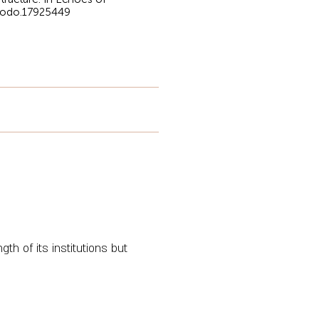
enodo.17925449
th of its institutions but