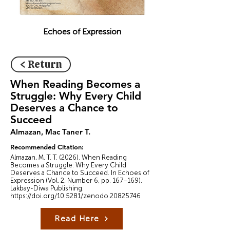
Echoes of Expression
< Return
When Reading Becomes a
Struggle: Why Every Child
Deserves a Chance to
Succeed
Almazan, Mac Taner T.
Recommended Citation:
Almazan, M. T. T. (2026). When Reading
Becomes a Struggle: Why Every Child
Deserves a Chance to Succeed. In Echoes of
Expression (Vol. 2, Number 6, pp. 167–169).
Lakbay-Diwa Publishing.
https://doi.org/10.5281/zenodo.20825746
Read Here