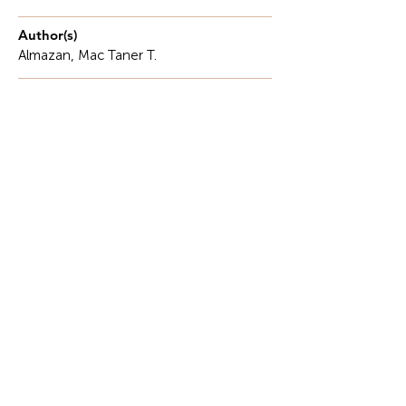
Author(s)
Almazan, Mac Taner T.
Description
In every classroom, there is a child who quietly
struggles to read. While classmates confidently
turn pages and answer questions, some learners
labor over simple words, hesitate when asked to
read aloud, or lose interest in books altogether.