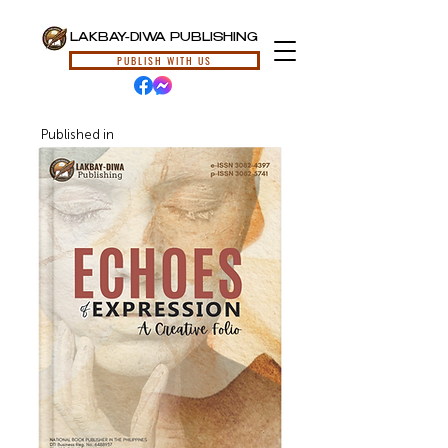
LAKBAY-DIWA PUBLISHING
PUBLISH WITH US
Published in