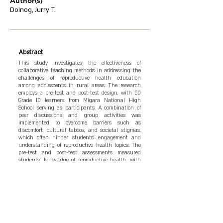
Author(s)
Doinog, Jurry T.
Abstract
This study investigates the effectiveness of
collaborative teaching methods in addressing the
challenges of reproductive health education
among adolescents in rural areas. The research
employs a pre-test and post-test design, with 50
Grade 10 learners from Migara National High
School serving as participants. A combination of
peer discussions and group activities was
implemented to overcome barriers such as
discomfort, cultural taboos, and societal stigmas,
which often hinder students' engagement and
understanding of reproductive health topics. The
pre-test and post-test assessments measured
students' knowledge of reproductive health, with
results showing an average improvement of 77% in
test scores, indicating significant gains in student
engagement, comprehension, and comfort. In-
depth interviews were also conducted to gather
qualitative insights into students' perceptions of
the collaborative approach. The findings
underscore the importance of culturally sensitive,
peer-supported learning environments,