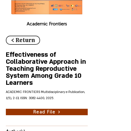
Academic Frontiers
< Return
Effectiveness of
Collaborative Approach in
Teaching Reproductive
System Among Grade 10
Learners
ACADEMIC FRONTIERS Multidisciplinary e-Publication,
1(5), 2-13, ISSN:
3082-4400
, 2025.
Read File