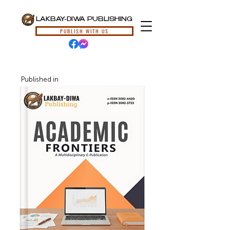
LAKBAY-DIWA PUBLISHING
PUBLISH WITH US
Published in