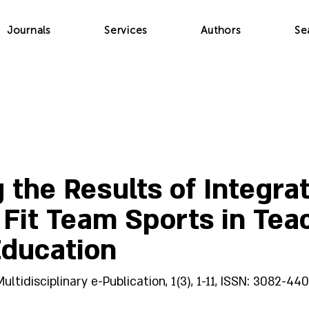
Journals
Services
Authors
Se
 the Results of Integra
y Fit Team Sports in Tea
Education
idisciplinary e-Publication, 1(3), 1-11, ISSN: 3082-440