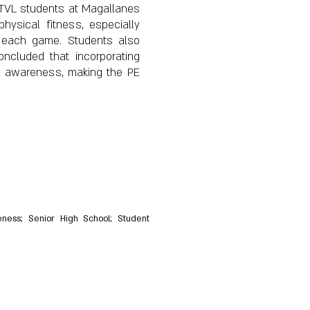
1 TVL students at Magallanes
hysical fitness, especially
f each game. Students also
oncluded that incorporating
al awareness, making the PE
areness; Senior High School; Student