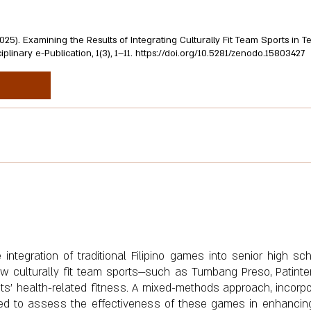
. (2025). Examining the Results of Integrating Culturally Fit Team Sports in
inary e-Publication, 1(3), 1–11.
https://doi.org/10.5281/zenodo.15803427
integration of traditional Filipino games into senior high sc
ow culturally fit team sports—such as Tumbang Preso, Patinter
s' health-related fitness. A mixed-methods approach, incorpo
sed to assess the effectiveness of these games in enhancin