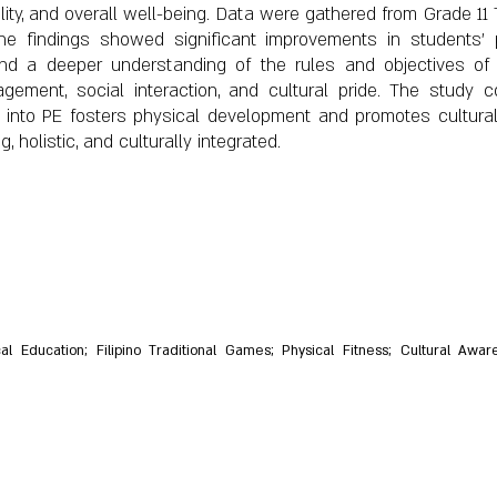
ility, and overall well-being. Data were gathered from Grade 1
he findings showed significant improvements in students' p
 and a deeper understanding of the rules and objectives o
ement, social interaction, and cultural pride. The study c
mes into PE fosters physical development and promotes cultur
 holistic, and culturally integrated.
cal Education; Filipino Traditional Games; Physical Fitness; Cultural Aw