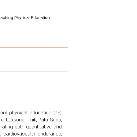
 Teaching Physical Education.
hool physical education (PE)
o, Luksong Tinik, Palo Sebo,
rating both quantitative and
g cardiovascular endurance,