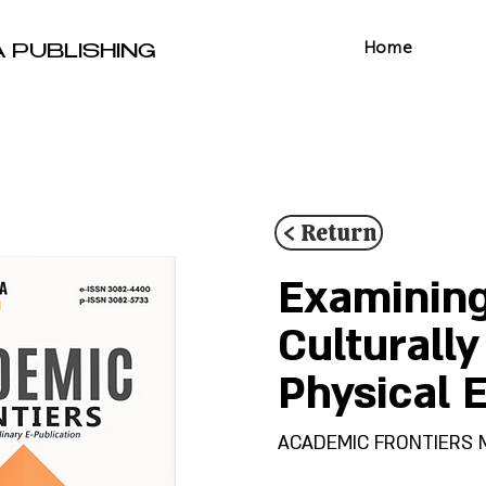
Home
A PUBLISHING
< Return
Examining
Culturall
Physical 
ACADEMIC FRONTIERS Mult