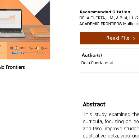
Recommended Citation:
DELA FUERTA, I. M., & Biol, I. J
ACADEMIC FRONTIERS Multidiscipl
Read File
Author(s)
Dela Fuerta et al.
c Frontiers
Abstract
This study examined the 
curricula, focusing on h
and Piko—improve student
qualitative data, was u