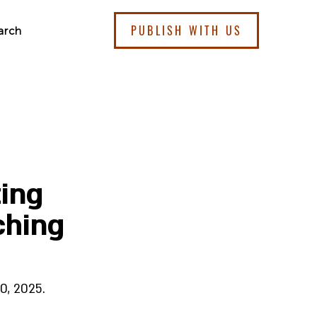
PUBLISH WITH US
arch
ting
ching
0, 2025.