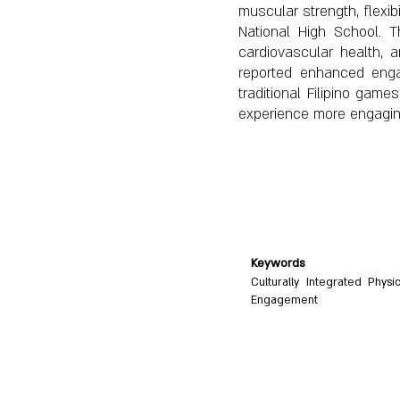
muscular strength, flexib
National High School. T
cardiovascular health,
reported enhanced engag
traditional Filipino ga
experience more engaging,
Keywords
Culturally Integrated Physi
Engagement