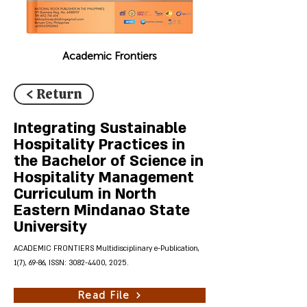
Academic Frontiers
< Return
Integrating Sustainable
Hospitality Practices in
the Bachelor of Science in
Hospitality Management
Curriculum in North
Eastern Mindanao State
University
ACADEMIC FRONTIERS Multidisciplinary e-Publication,
1(7), 69-86, ISSN:
3082-4400
, 2025.
Read File