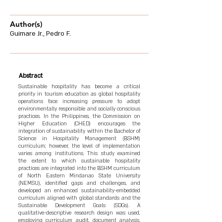
Author(s)
Guimare Jr., Pedro F.
Abstract
Sustainable hospitality has become a critical
priority in tourism education as global hospitality
operations face increasing pressure to adopt
environmentally responsible and socially conscious
practices. In the Philippines, the Commission on
Higher Education (CHED) encourages the
integration of sustainability within the Bachelor of
Science in Hospitality Management (BSHM)
curriculum; however, the level of implementation
varies among institutions. This study examined
the extent to which sustainable hospitality
practices are integrated into the BSHM curriculum
of North Eastern Mindanao State University
(NEMSU), identified gaps and challenges, and
developed an enhanced sustainability-embedded
curriculum aligned with global standards and the
Sustainable Development Goals (SDGs). A
qualitative-descriptive research design was used,
employing curriculum audit, document analysis,