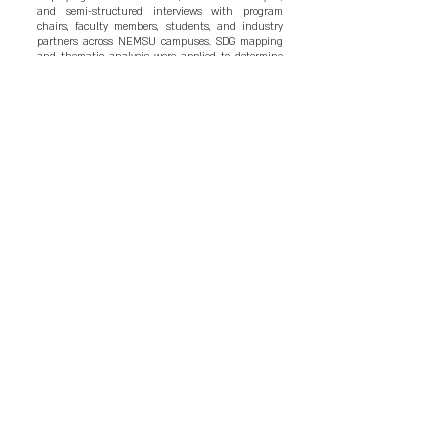
and semi-structured interviews with program
chairs, faculty members, students, and industry
partners across NEMSU campuses. SDG mapping
and thematic analysis were applied to determine
the presence, depth, and coherence of
sustainability content in the curriculum. Findings
revealed that sustainability concepts are
integrated in a limited number of courses,
particularly Trends and Issues in Hospitality and
Tourism and selected practicum engagements.
However, integration remains fragmented, mostly
environmental in focus, and lacking
interdisciplinary and experiential application.
Challenges include limited faculty training,
outdated instructional resources, insufficient
industry collaboration, and the absence of a
unified sustainability framework. Stakeholders
emphasized the need for stronger real-world
sustainability exposure and competency-based
curriculum improvement. The study proposed an
enhanced BSHM curriculum framework that
embeds sustainability competencies across major
courses, strengthens practicum design, and aligns
instructional delivery with global sustainable
hospitality benchmarks. Strengthened integration
is expected to produce graduates who are industry-
ready, environmentally responsible, and capable of
contributing to sustainable regional development.