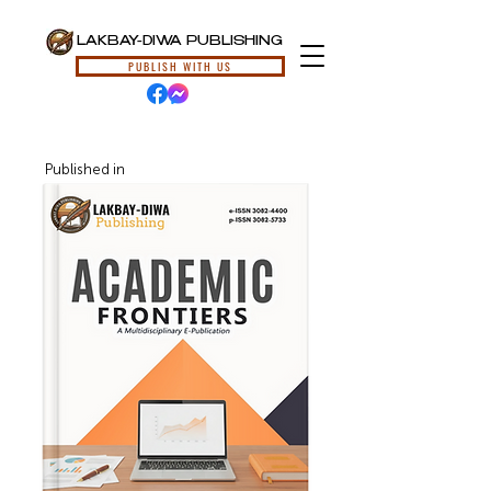
LAKBAY-DIWA PUBLISHING
PUBLISH WITH US
Published in