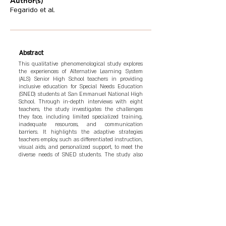
Author(s)
Fegarido et al.
Abstract
This qualitative phenomenological study explores
the experiences of Alternative Learning System
(ALS) Senior High School teachers in providing
inclusive education for Special Needs Education
(SNED) students at San Emmanuel National High
School. Through in-depth interviews with eight
teachers, the study investigates the challenges
they face, including limited specialized training,
inadequate resources, and communication
barriers. It highlights the adaptive strategies
teachers employ, such as differentiated instruction,
visual aids, and personalized support, to meet the
diverse needs of SNED students. The study also
examines teachers’ commitment to fostering an
inclusive environment, their emotional resilience,
and their ongoing efforts to build meaningful
connections with students. Findings reveal the
need for more specialized training, resources, and
support to enhance the teaching experience and
improve learning outcomes for SNED students. The
study concludes with recommendations for policy
adjustments, professional development, and