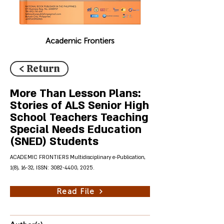
Academic Frontiers
< Return
More Than Lesson Plans:
Stories of ALS Senior High
School Teachers Teaching
Special Needs Education
(SNED) Students
ACADEMIC FRONTIERS Multidisciplinary e-Publication,
1(8), 16-32, ISSN:
3082-4400
, 2025.
Read File