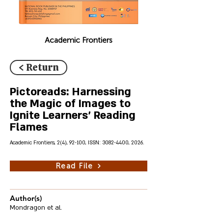
Academic Frontiers
< Return
Pictoreads: Harnessing
the Magic of Images to
Ignite Learners' Reading
Flames
Academic Frontiers, 2(4), 92-100, ISSN:
3082-4400
, 2026.
Read File
Author(s)
Mondragon et al.