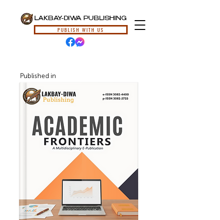
LAKBAY-DIWA PUBLISHING
PUBLISH WITH US
Published in