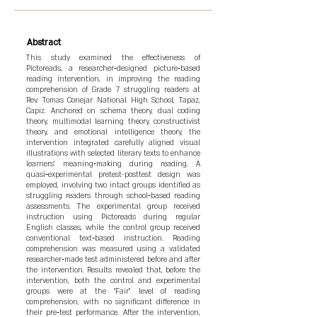
Abstract
This study examined the effectiveness of
Pictoreads, a researcher‑designed picture‑based
reading intervention, in improving the reading
comprehension of Grade 7 struggling readers at
Rev. Tomas Conejar National High School, Tapaz,
Capiz. Anchored on schema theory, dual coding
theory, multimodal learning theory, constructivist
theory, and emotional intelligence theory, the
intervention integrated carefully aligned visual
illustrations with selected literary texts to enhance
learners’ meaning‑making during reading. A
quasi‑experimental pretest-posttest design was
employed, involving two intact groups identified as
struggling readers through school‑based reading
assessments. The experimental group received
instruction using Pictoreads during regular
English classes, while the control group received
conventional text‑based instruction. Reading
comprehension was measured using a validated
researcher‑made test administered before and after
the intervention. Results revealed that, before the
intervention, both the control and experimental
groups were at the “Fair” level of reading
comprehension, with no significant difference in
their pre‑test performance. After the intervention,