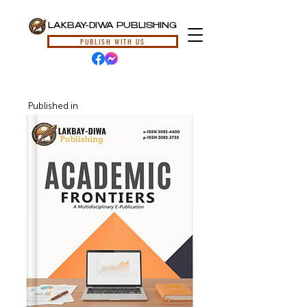
LAKBAY-DIWA PUBLISHING
PUBLISH WITH US
Published in