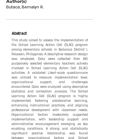
Author(s)
Butaca, Bernalyn R.
Abstract
This study aimed to assess the implementation of
the School Learning Action Cell (SLAC) program
among elementary schools in Bataraza District I,
Palawan, Philippines. A descriptive research design
was employed. Data were collected from 180
purposively selected elementary teachers actively
involved in School Learning Action Cell (SLAC)
activities. A validated Likert-scale questionnaire
was utilized to measure implementation level,
organizational support, and challenges
encountered. Data were analyzed using descriptive
statistics and correlation analysis. The School
Learning Action Cell (SLAC) program is highly
implemented, fostering collaborative learning,
enhancing instructional practices, and aligning
professional development with classroom needs.
Organizational factors moderately supported
implementation, with leadership support and
administrative encouragement emerging as key
enabling conditions. A strong and statistically
significant positive relationship was found
between organizational factors and School