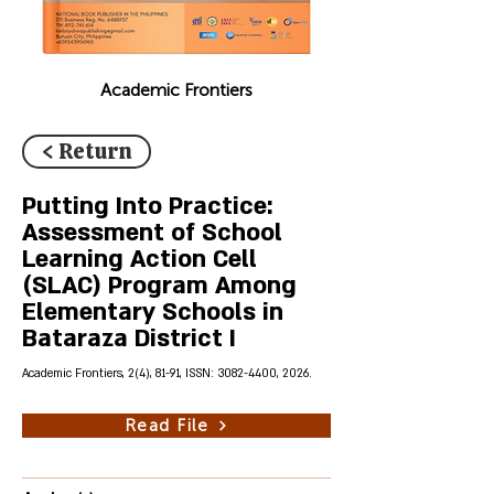
Academic Frontiers
< Return
Putting Into Practice:
Assessment of School
Learning Action Cell
(SLAC) Program Among
Elementary Schools in
Bataraza District I
Academic Frontiers, 2(4), 81-91, ISSN:
3082-4400
, 2026.
Read File