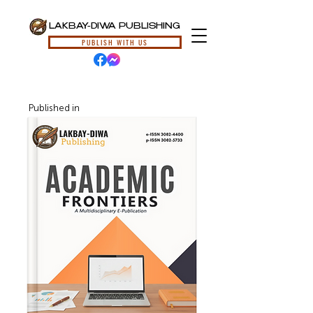
LAKBAY-DIWA PUBLISHING
PUBLISH WITH US
Published in