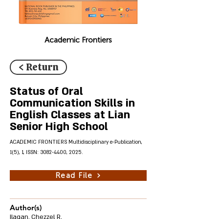
Academic Frontiers
< Return
Status of Oral
Communication Skills in
English Classes at Lian
Senior High School
ACADEMIC FRONTIERS Multidisciplinary e-Publication,
1(5), 1, ISSN:
3082-4400
, 2025.
Read File
Author(s)
Ilagan, Chezzel R.