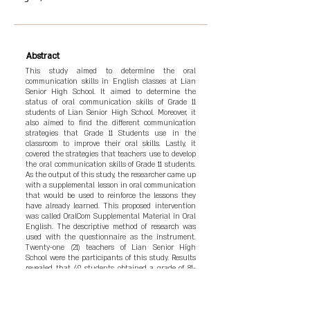
Abstract
This study aimed to determine the oral
communication skills in English classes at Lian
Senior High School. It aimed to determine the
status of oral communication skills of Grade 11
students of Lian Senior High School. Moreover, it
also aimed to find the different communication
strategies that Grade 11 Students use in the
classroom to improve their oral skills. Lastly, it
covered the strategies that teachers use to develop
the oral communication skills of Grade 11 students.
As the output of this study, the researcher came up
with a supplemental lesson in oral communication
that would be used to reinforce the lessons they
have already learned. This proposed intervention
was called OralCom Supplemental Material in Oral
English. The descriptive method of research was
used with the questionnaire as the instrument.
Twenty-one (21) teachers of Lian Senior High
School were the participants of this study. Results
revealed that 49 students obtained a grade of 81-
85, among 166 students, which can be seen as room
for improvement. In learning to communicate, the
students used different strategies such as using