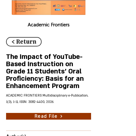
Academic Frontiers
< Return
The Impact of YouTube-
Based Instruction on
Grade 11 Students' Oral
Proficiency: Basis for an
Enhancement Program
ACADEMIC FRONTIERS Multidisciplinary e-Publication,
1(3), 1-11, ISSN:
3082-4400
, 2026.
Read File