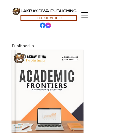
LAKBAY-DIWA PUBLISHING
PUBLISH WITH US
Published in