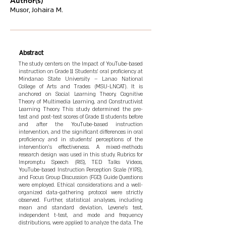
Author(s)
Musor, Johaira M.
Abstract
The study centers on the Impact of YouTube-based
instruction on Grade 11 Students’ oral proficiency at
Mindanao State University – Lanao National
College of Arts and Trades (MSU-LNCAT). It is
anchored on Social Learning Theory, Cognitive
Theory of Multimedia Learning, and Constructivist
Learning Theory. This study determined the pre-
test and post-test scores of Grade 11 students before
and after the YouTube-based instruction
intervention, and the significant differences in oral
proficiency and in students’ perceptions of the
intervention's effectiveness. A mixed-methods
research design was used in this study. Rubrics for
Impromptu Speech (RIS), TED Talks Videos,
YouTube-based Instruction Perception Scale (YIPS),
and Focus Group Discussion (FGD) Guide Questions
were employed. Ethical considerations and a well-
organized data-gathering protocol were strictly
observed. Further, statistical analyses, including
mean and standard deviation, Levene’s test,
independent t-test, and mode and frequency
distributions, were applied to analyze the data. The