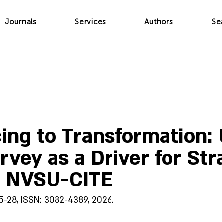
Journals
Services
Authors
Se
ing to Transformation: U
vey as a Driver for Str
t NVSU-CITE
25-28, ISSN: 3082-4389, 2026.