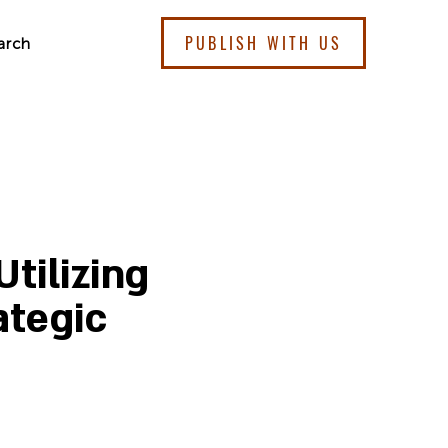
PUBLISH WITH US
arch
tilizing
ategic