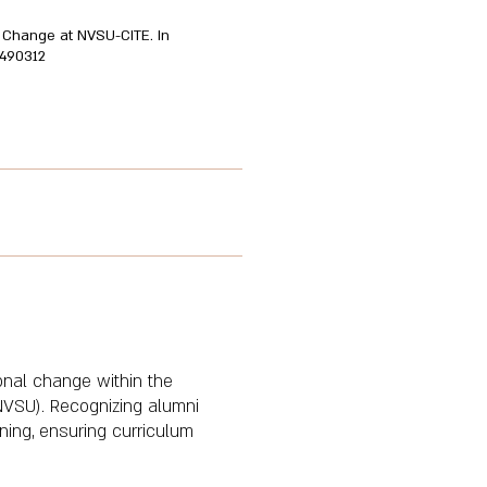
ic Change at NVSU-CITE. In
0490312
ional change within the
(NVSU). Recognizing alumni
nning, ensuring curriculum