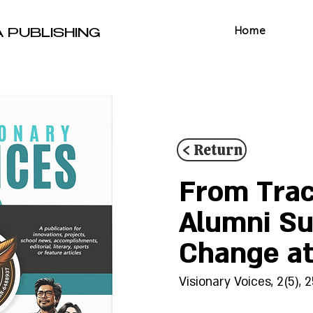
Home
A PUBLISHING
< Return
From Trac
Alumni Sur
Change a
Visionary Voices, 2(5), 