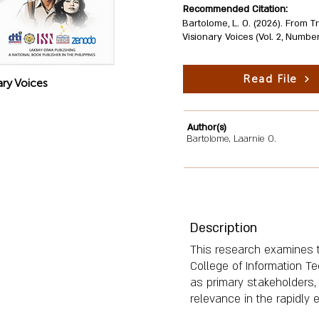
Recommended Citation:
Bartolome, L. O. (2026). From T
Visionary Voices (Vol. 2, Numbe
Read File
ary Voices
Author(s)
Bartolome, Laarnie O.
Description
This research examines th
College of Information T
as primary stakeholders, 
relevance in the rapidly e