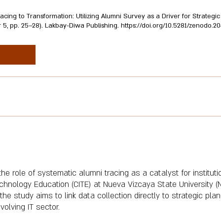
racing to Transformation: Utilizing Alumni Survey as a Driver for Strateg
r 5, pp. 25–28). Lakbay-Diwa Publishing.
https://doi.org/10.5281/zenodo.2
e role of systematic alumni tracing as a catalyst for institut
echnology Education (CITE) at Nueva Vizcaya State University 
the study aims to link data collection directly to strategic pla
volving IT sector.