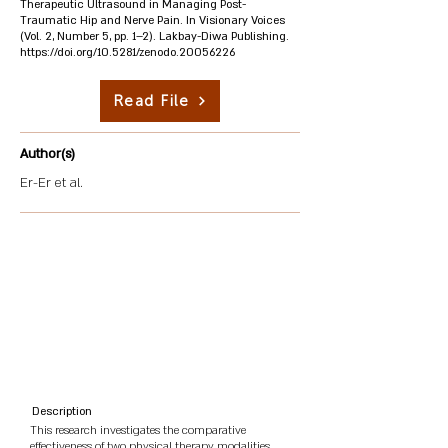
Therapeutic Ultrasound in Managing Post-
Traumatic Hip and Nerve Pain. In Visionary Voices
(Vol. 2, Number 5, pp. 1–2). Lakbay-Diwa Publishing.
https://doi.org/10.5281/zenodo.20056226
Read File
Author(s)
Er-Er et al.
Description
This research investigates the comparative
effectiveness of two physical therapy modalities,