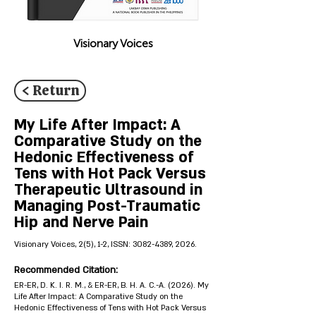
Visionary Voices
< Return
My Life After Impact: A
Comparative Study on the
Hedonic Effectiveness of
Tens with Hot Pack Versus
Therapeutic Ultrasound in
Managing Post-Traumatic
Hip and Nerve Pain
Visionary Voices, 2(5), 1-2, ISSN:
3082-4389
, 2026.
Recommended Citation:
ER-ER, D. K. I. R. M., & ER-ER, B. H. A. C.-A. (2026). My
Life After Impact: A Comparative Study on the
Hedonic Effectiveness of Tens with Hot Pack Versus