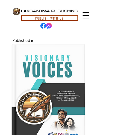
LAKBAY-DIWA PUBLISHING
PUBLISH WITH US
Published in