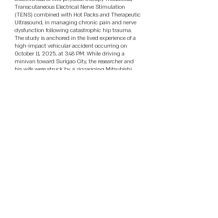
Transcutaneous Electrical Nerve Stimulation
(TENS) combined with Hot Packs and Therapeutic
Ultrasound, in managing chronic pain and nerve
dysfunction following catastrophic hip trauma.
The study is anchored in the lived experience of a
high-impact vehicular accident occurring on
October 11, 2025, at 3:48 PM. While driving a
minivan toward Surigao City, the researcher and
his wife were struck by a zigzagging Mitsubishi
pick-up. The collision caved in the driver-side door,
caused a tire explosion, and propelled the vehicle
15 meters into a concrete wall. This resulted in
severe multi-trauma injuries to the left side of the
body, specifically affecting the head, shoulder, hip,
and leg, leading to chronic neuropathic pain.
Utilizing a quasi-experimental comparative design,
the study evaluated three groups: Group A (15-
minute TENS + Hot Pack), Group B (5-minute
Therapeutic Ultrasound), and Group C (Combined
Therapy). Data were collected over N=8 sessions per
group using a 10-item Bilingual Hedonic Recovery
Scale aligned with the DOST TEEPS framework.
The research instrument demonstrated high
internal consistency with a Cronbach's Alpha of
0.88. Statistical analysis using One-Way ANOVA
revealed a significant difference in hedonic
effectiveness (P = 0.009, α = 0.05). Findings
indicate that the TENS-Hot Pack protocol (Mean =