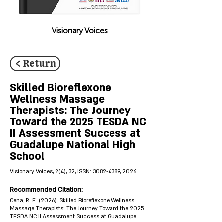
Visionary Voices
< Return
Skilled Bioreflexone
Wellness Massage
Therapists: The Journey
Toward the 2025 TESDA NC
II Assessment Success at
Guadalupe National High
School
Visionary Voices, 2(4), 32, ISSN:
3082-4389
, 2026.
Recommended Citation:
Cena, R. E. (2026). Skilled Bioreflexone Wellness
Massage Therapists: The Journey Toward the 2025
TESDA NC II Assessment Success at Guadalupe