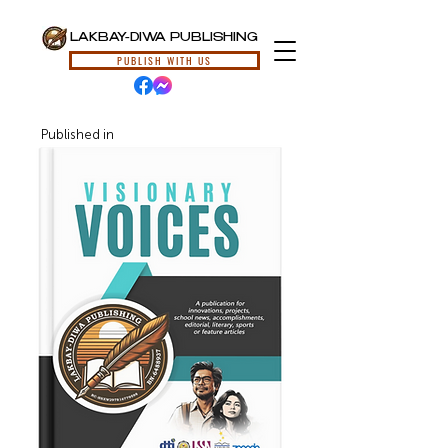
LAKBAY-DIWA PUBLISHING
PUBLISH WITH US
Published in