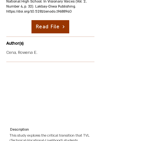
National High School. In Visionary Voices (Vol. 2,
Number 4, p. 32). Lakbay-Diwa Publishing.
https://doi.org/10.5281/zenodo.19688940
Read File
Author(s)
Cena, Rowena E.
Description
This study explores the critical transition that TVL
(Technical-Vocational-Livelihood) students