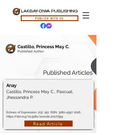
LAKBAY-DIWA PUBLISHING
PUBLISH WITH US
Castillo, Princess May C.
Published Author
Published Articles
Anay
Castillo, Princess May C., Pascual,
Jhessandra P.
Echoes of Expression, 2(5), 150, ISSN:
3082-4397
, 2026.
https://doi.org/10.5281/zenodo.20177594
Read Article