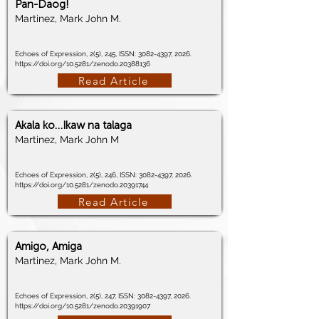
Pan-Daog!
Martinez, Mark John M.
Echoes of Expression, 2(5), 245, ISSN:
3082-4397
, 2026.
https://doi.org/10.5281/zenodo.20388136
Read Article
Akala ko…Ikaw na talaga
Martinez, Mark John M
Echoes of Expression, 2(5), 246, ISSN:
3082-4397
, 2026.
https://doi.org/10.5281/zenodo.20391744
Read Article
Amigo, Amiga
Martinez, Mark John M.
Echoes of Expression, 2(5), 247, ISSN:
3082-4397
, 2026.
https://doi.org/10.5281/zenodo.20391907