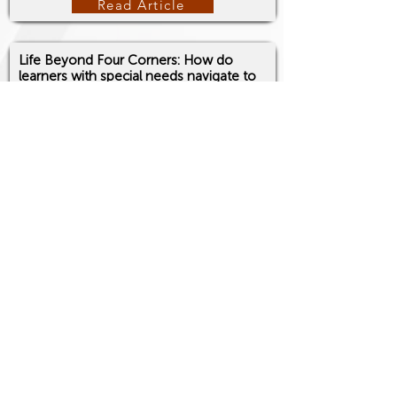
Read Article
Life Beyond Four Corners: How do
learners with special needs navigate to
the real world?
Martinez, Mark John M.
Echoes of Expression, 2(5), 248-249, ISSN:
3082-4397
, 2026.
https://doi.org/10.5281/zenodo.20392853
Read Article
Fostering Inclusivity and Cultural
Sensitivity: The Role of Institutions in a
Diverse World
Martinez, Mark John M.
Echoes of Expression, 2(5), 250-251, ISSN:
3082-4397
, 2026.
https://doi.org/10.5281/zenodo.20393051
Read Article