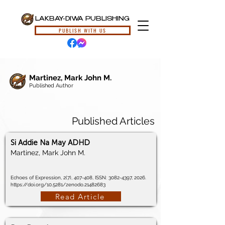
LAKBAY-DIWA PUBLISHING
PUBLISH WITH US
Martinez, Mark John M.
Published Author
Published Articles
Si Addie Na May ADHD
Martinez, Mark John M.
Echoes of Expression, 2(7), 407-408, ISSN:
3082-4397
, 2026.
https://doi.org/10.5281/zenodo.21482683
Read Article