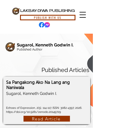
LAKBAY-DIWA PUBLISHING
PUBLISH WITH US
Sugarol, Kenneth Godwin I.
Published Author
Published Articles
Sa Pangakong Ako Na Lang ang
Naniwala
Sugarol, Kenneth Godwin I.
Echoes of Expression, 2(5), 114-117, ISSN:
3082-4397
, 2026.
https://doi.org/10.5281/zenodo.20149729
Read Article