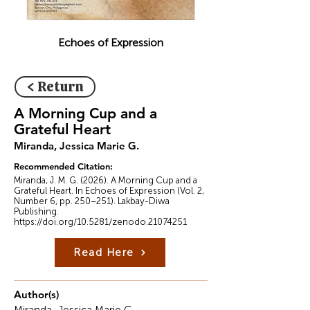
Echoes of Expression
< Return
A Morning Cup and a
Grateful Heart
Miranda, Jessica Marie G.
Recommended Citation:
Miranda, J. M. G. (2026). A Morning Cup and a
Grateful Heart. In Echoes of Expression (Vol. 2,
Number 6, pp. 250–251). Lakbay-Diwa
Publishing.
https://doi.org/10.5281/zenodo.21074251
Read Here
Author(s)