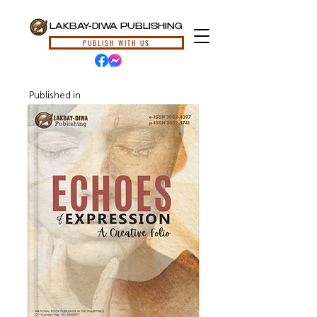
LAKBAY-DIWA PUBLISHING
PUBLISH WITH US
Published in