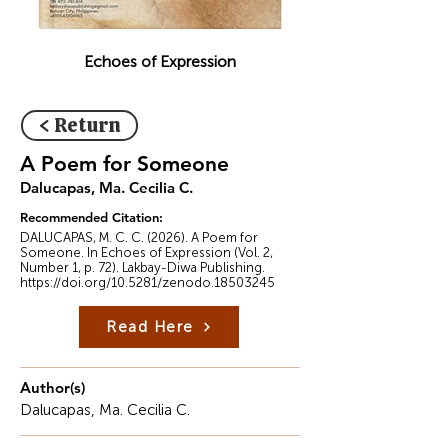
Echoes of Expression
< Return
A Poem for Someone
Dalucapas, Ma. Cecilia C.
Recommended Citation:
DALUCAPAS, M. C. C. (2026). A Poem for
Someone. In Echoes of Expression (Vol. 2,
Number 1, p. 72). Lakbay-Diwa Publishing.
https://doi.org/10.5281/zenodo.18503245
Read Here
Author(s)
Dalucapas, Ma. Cecilia C.