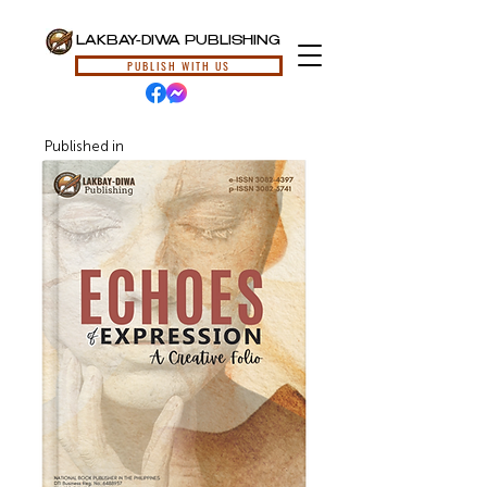
LAKBAY-DIWA PUBLISHING
PUBLISH WITH US
Published in