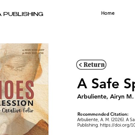
Home
A PUBLISHING
< Return
A Safe S
Arbuliente, Airyn M.
Recommended Citation:
Arbuliente, A. M. (2026). A 
Publishing.
https://doi.org