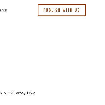
PUBLISH WITH US
arch
 6, p. 55). Lakbay-Diwa