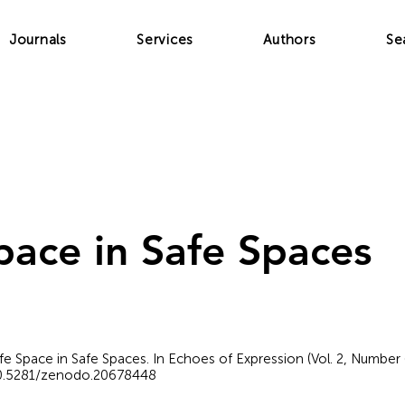
Journals
Services
Authors
Se
pace in Safe Spaces
Safe Space in Safe Spaces. In Echoes of Expression (Vol. 2, Number
/10.5281/zenodo.20678448