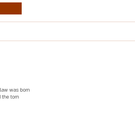
 a law was born
 the torn