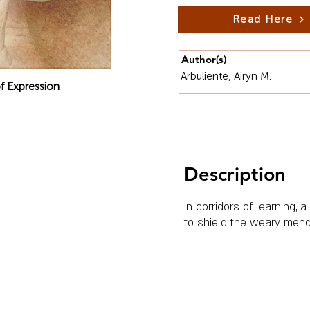
Read Here
Author(s)
Arbuliente, Airyn M.
f Expression
Description
In corridors of learning,
to shield the weary, mend