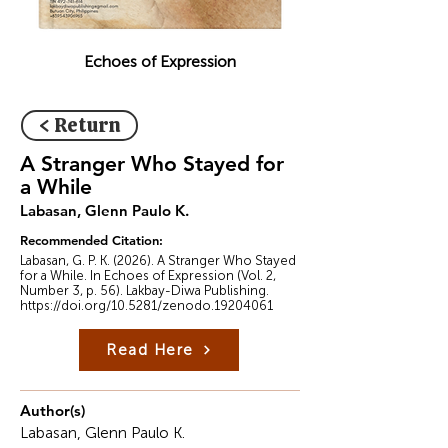
Echoes of Expression
< Return
A Stranger Who Stayed for
a While
Labasan, Glenn Paulo K.
Recommended Citation:
Labasan, G. P. K. (2026). A Stranger Who Stayed
for a While. In Echoes of Expression (Vol. 2,
Number 3, p. 56). Lakbay-Diwa Publishing.
https://doi.org/10.5281/zenodo.19204061
Read Here
Author(s)
Labasan, Glenn Paulo K.