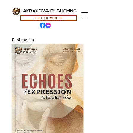
LAKBAY-DIWA PUBLISHING
PUBLISH WITH US
Published in