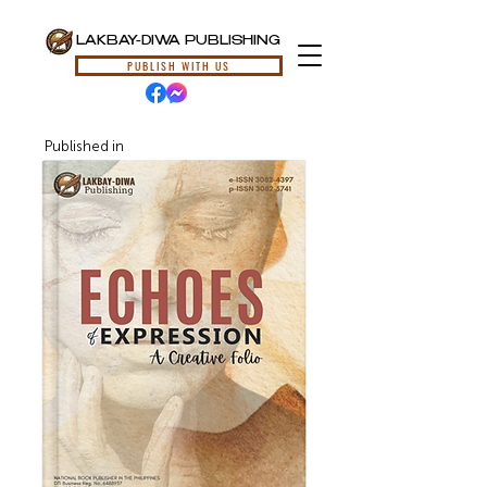
LAKBAY-DIWA PUBLISHING
PUBLISH WITH US
Published in