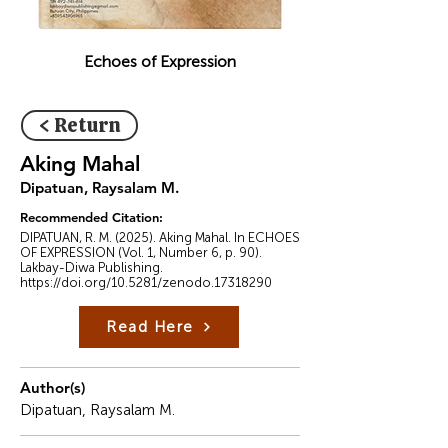
Echoes of Expression
< Return
Aking Mahal
Dipatuan, Raysalam M.
Recommended Citation:
DIPATUAN, R. M. (2025). Aking Mahal. In ECHOES
OF EXPRESSION (Vol. 1, Number 6, p. 90).
Lakbay-Diwa Publishing.
https://doi.org/10.5281/zenodo.17318290
Read Here
Author(s)
Dipatuan, Raysalam M.