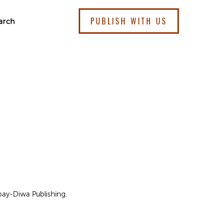
PUBLISH WITH US
arch
kbay-Diwa Publishing.