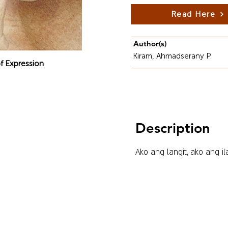
Read Here
Author(s)
Kiram, Ahmadserany P.
f Expression
Description
Ako ang langit, ako ang il