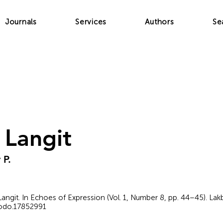
Journals
Services
Authors
Se
Langit
 P.
 Langit. In Echoes of Expression (Vol. 1, Number 8, pp. 44–45). La
nodo.17852991