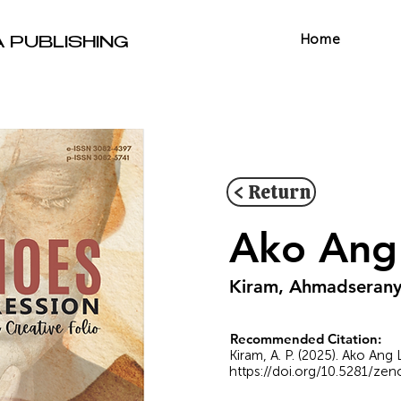
Home
A PUBLISHING
< Return
Ako Ang 
Kiram, Ahmadserany
Recommended Citation:
Kiram, A. P. (2025). Ako Ang
https://doi.org/10.5281/ze