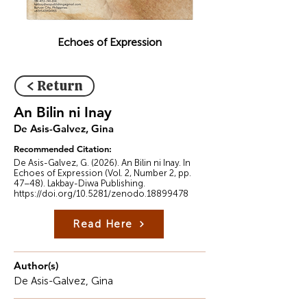
Echoes of Expression
< Return
An Bilin ni Inay
De Asis-Galvez, Gina
Recommended Citation:
De Asis-Galvez, G. (2026). An Bilin ni Inay. In
Echoes of Expression (Vol. 2, Number 2, pp.
47–48). Lakbay-Diwa Publishing.
https://doi.org/10.5281/zenodo.18899478
Read Here
Author(s)
De Asis-Galvez, Gina