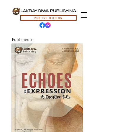
LAKBAY-DIWA PUBLISHING
PUBLISH WITH US
Published in