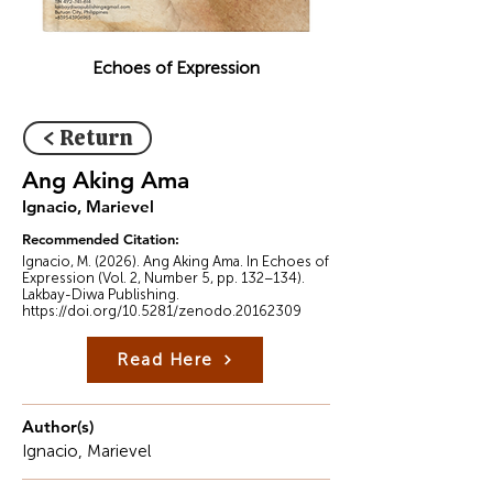
Echoes of Expression
< Return
Ang Aking Ama
Ignacio, Marievel
Recommended Citation:
Ignacio, M. (2026). Ang Aking Ama. In Echoes of
Expression (Vol. 2, Number 5, pp. 132–134).
Lakbay-Diwa Publishing.
https://doi.org/10.5281/zenodo.20162309
Read Here
Author(s)
Ignacio, Marievel