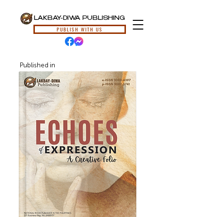
LAKBAY-DIWA PUBLISHING
PUBLISH WITH US
Published in