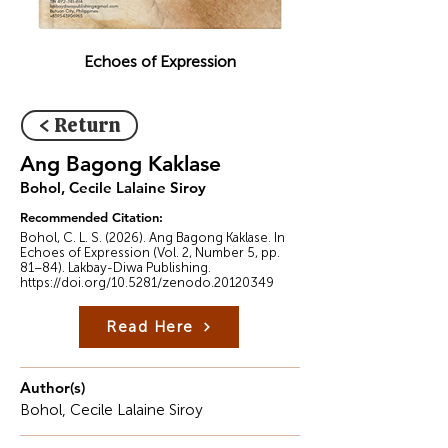
Echoes of Expression
< Return
Ang Bagong Kaklase
Bohol, Cecile Lalaine Siroy
Recommended Citation:
Bohol, C. L. S. (2026). Ang Bagong Kaklase. In
Echoes of Expression (Vol. 2, Number 5, pp.
81–84). Lakbay-Diwa Publishing.
https://doi.org/10.5281/zenodo.20120349
Read Here
Author(s)
Bohol, Cecile Lalaine Siroy