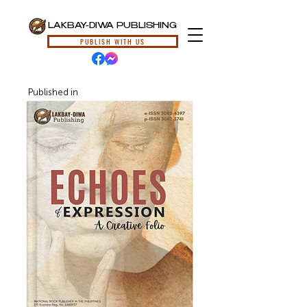
LAKBAY-DIWA PUBLISHING
PUBLISH WITH US
Published in