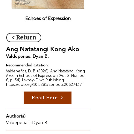
Echoes of Expression
< Return
Ang Natatangi Kong Ako
Valdepeñas, Dyan B.
Recommended Citation:
Valdepeñas, D. B. (2026). Ang Natatangi Kong
Ako. In Echoes of Expression (Vol. 2, Number
6, p. 34). Lakbay-Diwa Publishing.
https://doi.org/10.5281/zenodo.20627437
Read Here
Author(s)
Valdepeñas, Dyan B.