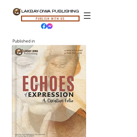
LAKBAY-DIWA PUBLISHING
PUBLISH WITH US
Published in