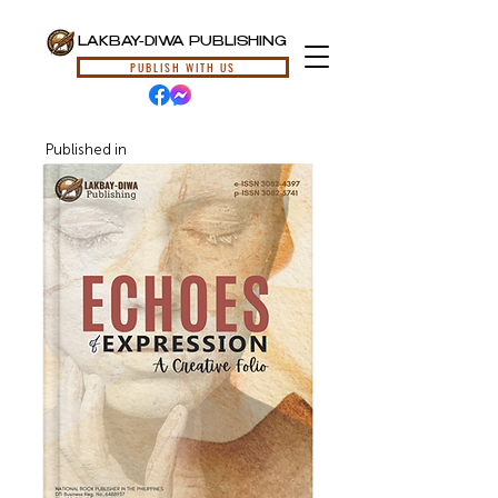
LAKBAY-DIWA PUBLISHING
PUBLISH WITH US
Published in