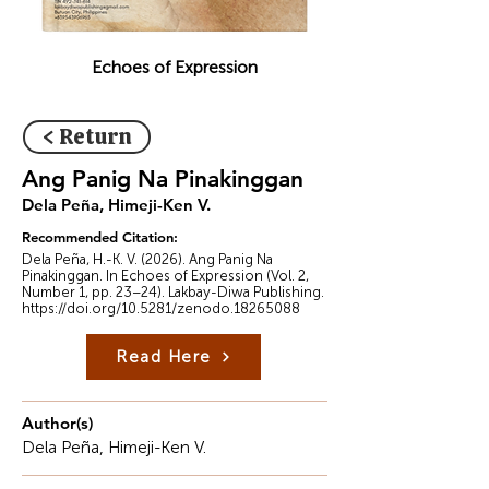
Echoes of Expression
< Return
Ang Panig Na Pinakinggan
Dela Peña, Himeji-Ken V.
Recommended Citation:
Dela Peña, H.-K. V. (2026). Ang Panig Na
Pinakinggan. In Echoes of Expression (Vol. 2,
Number 1, pp. 23–24). Lakbay-Diwa Publishing.
https://doi.org/10.5281/zenodo.18265088
Read Here
Author(s)
Dela Peña, Himeji-Ken V.