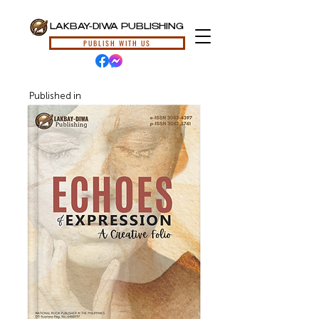
LAKBAY-DIWA PUBLISHING
PUBLISH WITH US
Published in