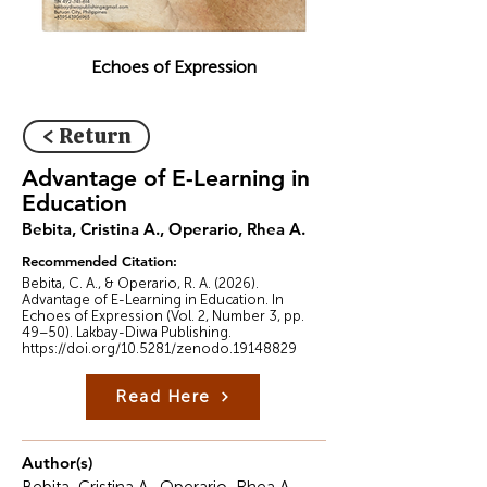
Echoes of Expression
< Return
Advantage of E-Learning in
Education
Bebita, Cristina A., Operario, Rhea A.
Recommended Citation:
Bebita, C. A., & Operario, R. A. (2026).
Advantage of E-Learning in Education. In
Echoes of Expression (Vol. 2, Number 3, pp.
49–50). Lakbay-Diwa Publishing.
https://doi.org/10.5281/zenodo.19148829
Read Here
Author(s)