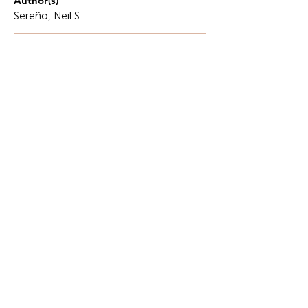
Author(s)
Sereño, Neil S.
Description
Differential equations are a primary tool in
engineering and science, providing students with
an important lens through which to view systems
of phenomena that change over time.