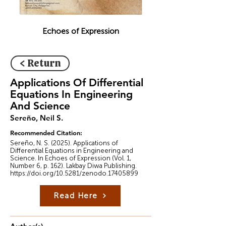
Echoes of Expression
< Return
Applications Of Differential
Equations In Engineering
And Science
Sereño, Neil S.
Recommended Citation:
Sereño, N. S. (2025). Applications of
Differential Equations in Engineering and
Science. In Echoes of Expression (Vol. 1,
Number 6, p. 162). Lakbay Diwa Publishing.
https://doi.org/10.5281/zenodo.17405899
Read Here