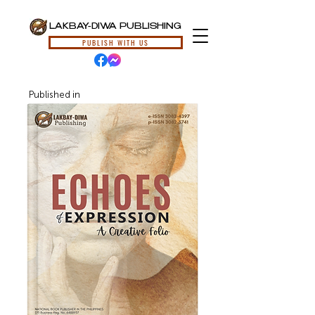
LAKBAY-DIWA PUBLISHING
PUBLISH WITH US
Published in