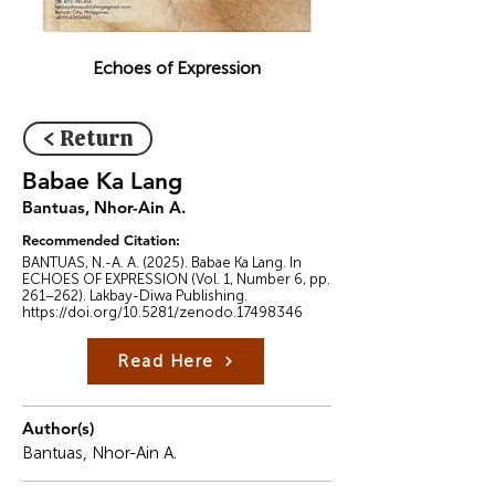
Echoes of Expression
< Return
Babae Ka Lang
Bantuas, Nhor-Ain A.
Recommended Citation:
BANTUAS, N.-A. A. (2025). Babae Ka Lang. In
ECHOES OF EXPRESSION (Vol. 1, Number 6, pp.
261–262). Lakbay-Diwa Publishing.
https://doi.org/10.5281/zenodo.17498346
Read Here
Author(s)
Bantuas, Nhor-Ain A.