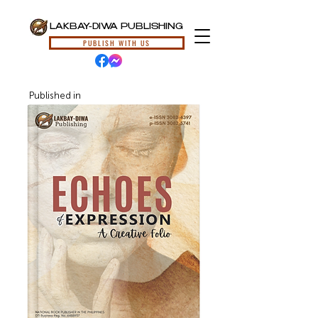
LAKBAY-DIWA PUBLISHING
PUBLISH WITH US
Published in