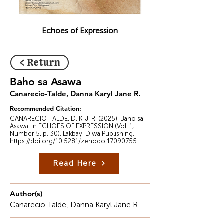
Echoes of Expression
< Return
Baho sa Asawa
Canarecio-Talde, Danna Karyl Jane R.
Recommended Citation:
CANARECIO-TALDE, D. K. J. R. (2025). Baho sa
Asawa. In ECHOES OF EXPRESSION (Vol. 1,
Number 5, p. 30). Lakbay-Diwa Publishing.
https://doi.org/10.5281/zenodo.17090755
Read Here
Author(s)
Canarecio-Talde, Danna Karyl Jane R.