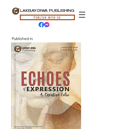
LAKBAY-DIWA PUBLISHING
PUBLISH WITH US
Published in