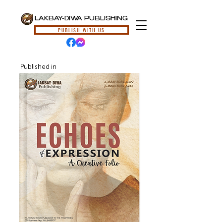
LAKBAY-DIWA PUBLISHING
PUBLISH WITH US
Published in