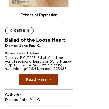
Echoes of Expression
< Return
Ballad of the Loose Heart
Diamos, John Paul C.
Recommended Citation:
Diamos, J. P. C. (2026). Ballad of the Loose
Heart. In Echoes of Expression (Vol. 2, Number
4, pp. 131–132). Lakbay-Diwa Publishing.
https://doi.org/10.5281/zenodo.19922685
Read Here
Author(s)
Diamos, John Paul C.