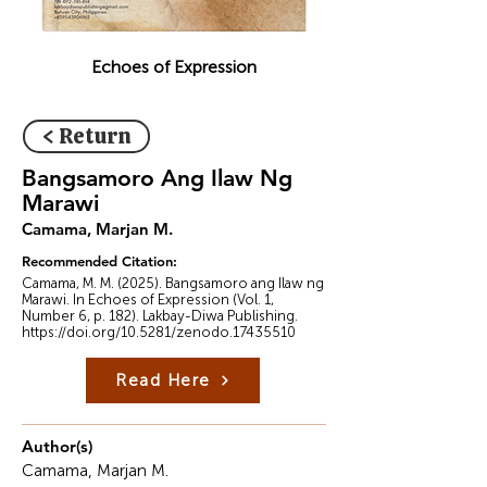
Echoes of Expression
< Return
Bangsamoro Ang Ilaw Ng
Marawi
Camama, Marjan M.
Recommended Citation:
Camama, M. M. (2025). Bangsamoro ang Ilaw ng
Marawi. In Echoes of Expression (Vol. 1,
Number 6, p. 182). Lakbay-Diwa Publishing.
https://doi.org/10.5281/zenodo.17435510
Read Here
Author(s)
Camama, Marjan M.