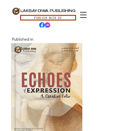
LAKBAY-DIWA PUBLISHING
PUBLISH WITH US
Published in