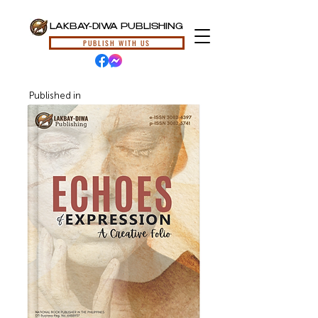
LAKBAY-DIWA PUBLISHING
PUBLISH WITH US
Published in