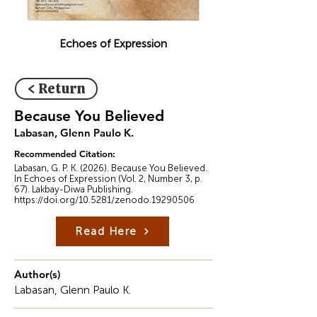
Echoes of Expression
< Return
Because You Believed
Labasan, Glenn Paulo K.
Recommended Citation:
Labasan, G. P. K. (2026). Because You Believed.
In Echoes of Expression (Vol. 2, Number 3, p.
67). Lakbay-Diwa Publishing.
https://doi.org/10.5281/zenodo.19290506
Read Here
Author(s)
Labasan, Glenn Paulo K.