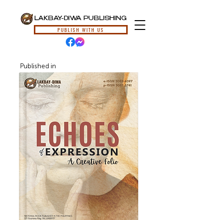
LAKBAY-DIWA PUBLISHING
PUBLISH WITH US
Published in