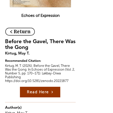
Echoes of Expression
< Return
Before the Gavel, There Was
the Gong
Kirtug, May T.
Recommended Citation:
Kirtug, M. T. (2026). Before the Gavel, There
Was the Gong. In Echoes of Expression (Vol. 2,
Number 5, pp. 170–171). Lakbay-Diwa
Publishing.
https://doi.org/10.5281/zenodo.20221877
Read Here
Author(s)