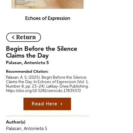
Echoes of Expression
< Return
Begin Before the Silence
Claims the Day
Palasan, Antonieta S
Recommended Citation:
Palasan, A. S. (2025). Begin Before the Silence
Claims the Day. In Echoes of Expression (Vol. 1,
Number 8, pp. 23–24). Lakbay-Diwa Publishing.
https://doi.org/10.5281/zenodo.17839372
Read Here
Author(s)
Palasan, Antonieta S