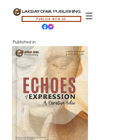
LAKBAY-DIWA PUBLISHING
PUBLISH WITH US
Published in