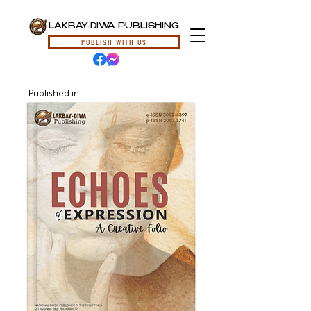
LAKBAY-DIWA PUBLISHING
PUBLISH WITH US
Published in