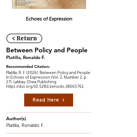
Echoes of Expression
< Return
Between Policy and People
Platilla, Ronaldo F.
Recommended Citation:
Platilla, R. F. (2026). Between Policy and People.
In Echoes of Expression (Vol. 2, Number 2, p.
27). Lakbay-Diwa Publishing.
https://doi.org/10.5281/zenodo.18665761
Read Here
Author(s)
Platilla, Ronaldo F.