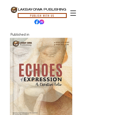
LAKBAY-DIWA PUBLISHING
PUBLISH WITH US
Published in