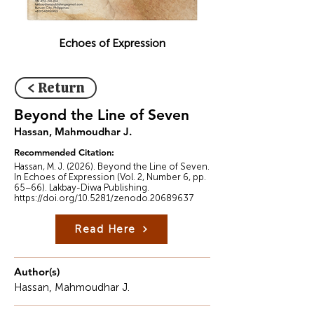
Echoes of Expression
< Return
Beyond the Line of Seven
Hassan, Mahmoudhar J.
Recommended Citation:
Hassan, M. J. (2026). Beyond the Line of Seven.
In Echoes of Expression (Vol. 2, Number 6, pp.
65–66). Lakbay-Diwa Publishing.
https://doi.org/10.5281/zenodo.20689637
Read Here
Author(s)
Hassan, Mahmoudhar J.