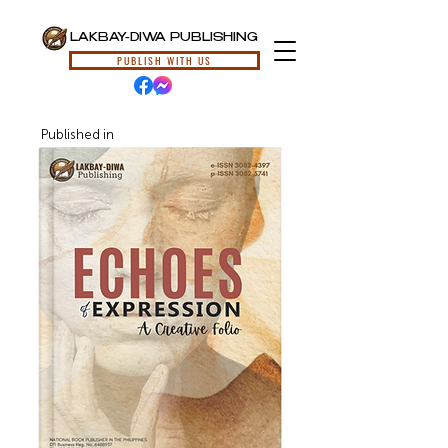
LAKBAY-DIWA PUBLISHING
PUBLISH WITH US
Published in