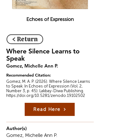
Echoes of Expression
< Return
Where Silence Learns to
Speak
Gomez, Michelle Ann P.
Recommended Citation:
Gomez, M. A. P. (2026). Where Silence Learns
to Speak. In Echoes of Expression (Vol. 2,
Number 3, p. 45). Lakbay-Diwa Publishing.
https://doi.org/10.5281/zenodo.19102502
Read Here
Author(s)
Gomez, Michelle Ann P.