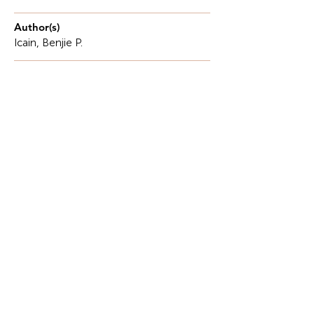
Author(s)
Icain, Benjie P.
Description
In shaping economic policy or managing affairs,
differential calculus provides particular data
simulations to inform decision-making.