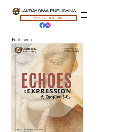
LAKBAY-DIWA PUBLISHING
PUBLISH WITH US
Published in