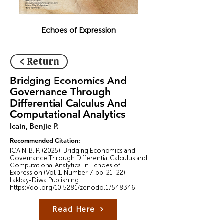
Echoes of Expression
< Return
Bridging Economics And
Governance Through
Differential Calculus And
Computational Analytics
Icain, Benjie P.
Recommended Citation:
ICAIN, B. P. (2025). Bridging Economics and
Governance Through Differential Calculus and
Computational Analytics. In Echoes of
Expression (Vol. 1, Number 7, pp. 21–22).
Lakbay-Diwa Publishing.
https://doi.org/10.5281/zenodo.17548346
Read Here