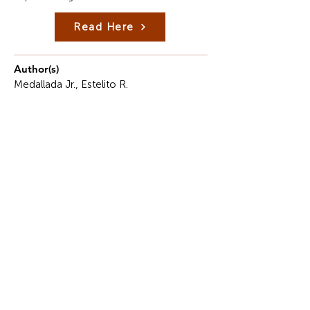
Read Here
Author(s)
Medallada Jr., Estelito R.
Description
Object-Oriented Programming (OOP) represents
one of the most significant and foundational
paradigms in modern software development.