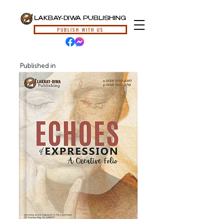
LAKBAY-DIWA PUBLISHING
PUBLISH WITH US
Published in