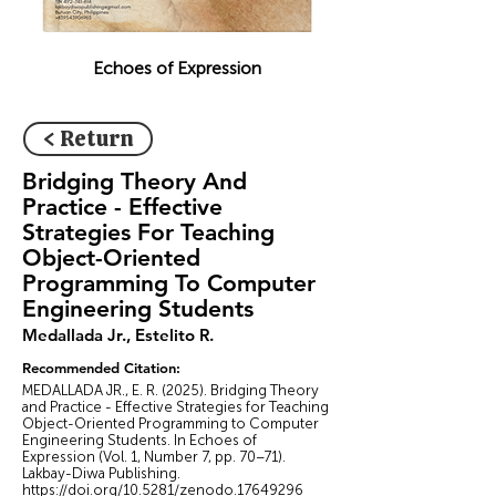
Echoes of Expression
< Return
Bridging Theory And
Practice - Effective
Strategies For Teaching
Object-Oriented
Programming To Computer
Engineering Students
Medallada Jr., Estelito R.
Recommended Citation:
MEDALLADA JR., E. R. (2025). Bridging Theory
and Practice - Effective Strategies for Teaching
Object-Oriented Programming to Computer
Engineering Students. In Echoes of
Expression (Vol. 1, Number 7, pp. 70–71).
Lakbay-Diwa Publishing.
https://doi.org/10.5281/zenodo.17649296